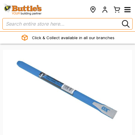
Click & Collect available in all our branches