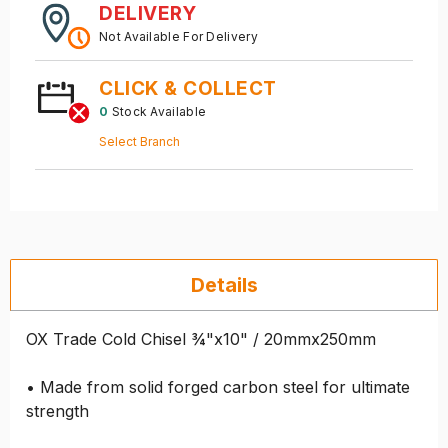
DELIVERY
Not Available For Delivery
CLICK & COLLECT
0
Stock Available
Select Branch
Details
OX Trade Cold Chisel ¾"x10" / 20mmx250mm
• Made from solid forged carbon steel for ultimate
strength