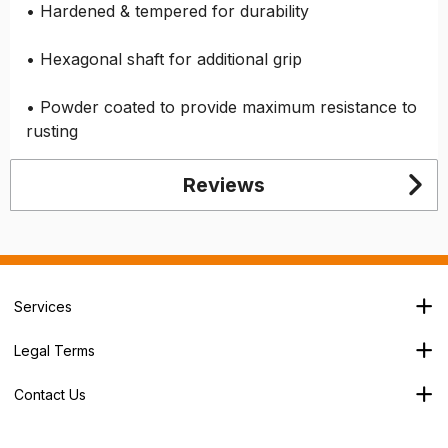
• Hardened & tempered for durability
• Hexagonal shaft for additional grip
• Powder coated to provide maximum resistance to
rusting
Reviews
Services
Branch Locator
Legal Terms
Our Services
Terms & Conditions
About Us
Contact Us
Privacy Policy
George House,
Careers
Cookie Policy
Soothouse Spring,