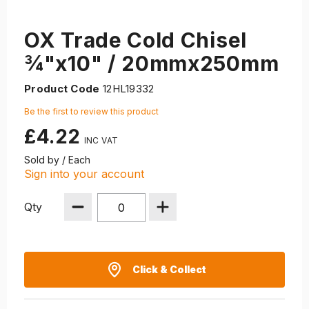
OX Trade Cold Chisel
¾"x10" / 20mmx250mm
Product Code
12HL19332
Be the first to review this product
£4.22
Sold by / Each
Sign into your account
Qty
Click & Collect