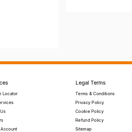
ices
Legal Terms
h Locator
Terms & Conditions
ervices
Privacy Policy
 Us
Cookie Policy
rs
Refund Policy
 Account
Sitemap