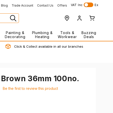
VAT
Inc
Ex
Blog
Trade Account
Contact Us
Offers
Painting &
Plumbing &
Tools &
Buzzing
Decorating
Heating
Workwear
Deals
Click & Collect available in all our branches
s Brown 36mm 100no.
Be the first to review this product