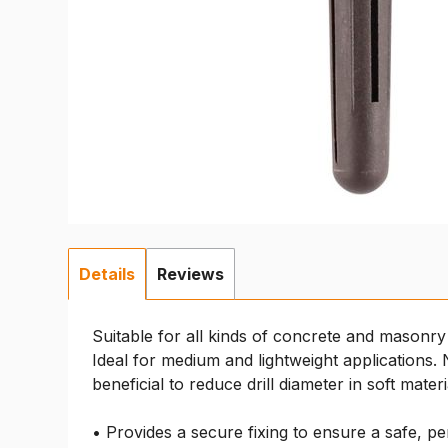
Details
Reviews
Suitable for all kinds of concrete and masonry 
Ideal for medium and lightweight applications.
beneficial to reduce drill diameter in soft materi
• Provides a secure fixing to ensure a safe, pe