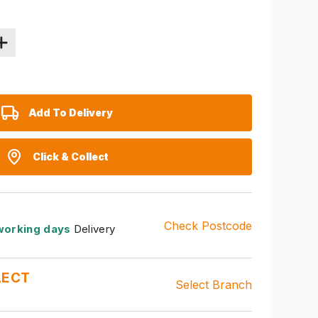
Add To Delivery
Click & Collect
Check Postcode
working days
Delivery
LECT
Select Branch