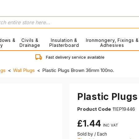
dows &
Civils &
Insulation &
Ironmongery, Fixings &
ry
Drainage
Plasterboard
Adhesives
Fast delivery service available
ngs
Wall Plugs
Plastic Plugs Brown 36mm 100no.
Plastic Plug
Product Code
11EP19446
£1.44
Sold by / Each