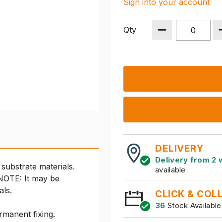
Sign into your account
Qty
DELIVERY
Delivery from 2 
substrate materials.
available
 NOTE: It may be
als.
CLICK & COL
36
Stock Available
rmanent fixing.