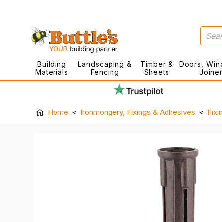
Building
Landscaping &
Timber &
Doors, Win
Materials
Fencing
Sheets
Joine
Home
Ironmongery, Fixings & Adhesives
Fixi