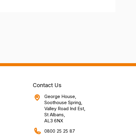
Contact Us
George House,
Soothouse Spring,
Valley Road Ind Est,
St Albans,
AL3 6NX
0800 25 25 87