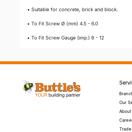
• Suitable for concrete, brick and block.
• To Fit Screw Ø (mm) 4.5 - 6.0
• To Fit Screw Gauge (imp.) 8 - 12
Serv
Branc
Our S
About
Caree
Trade