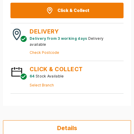
Click & Collect
DELIVERY
Delivery from 3 working days
Delivery
available
Check Postcode
CLICK & COLLECT
64
Stock Available
Select Branch
Details