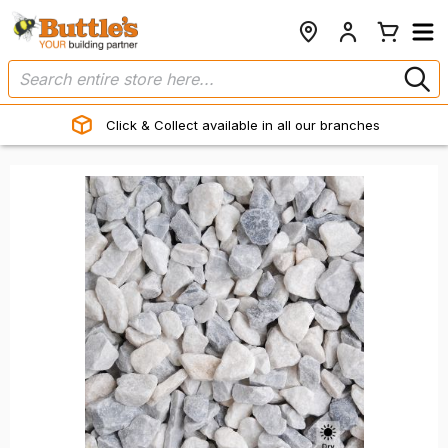
Click & Collect available in all our branches