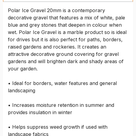
Polar Ice Gravel 20mm is a contemporary
decorative gravel that features a mix of white, pale
blue and grey stones that deepen in colour when
wet. Polar Ice Gravel is a marble product so is ideal
for drives but it is also perfect for paths, borders,
raised gardens and rockeries. It creates an
attractive decorative ground covering for gravel
gardens and will brighten dark and shady areas of
your garden.
• Ideal for borders, water features and general
landscaping
• Increases moisture retention in summer and
provides insulation in winter
• Helps suppress weed growth if used with
landscape fabrics