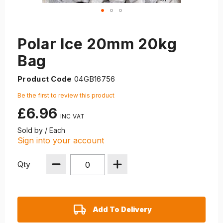
Polar Ice 20mm 20kg
Bag
Product Code
04GB16756
Be the first to review this product
£6.96
Sold by / Each
Sign into your account
Qty
Add To Delivery