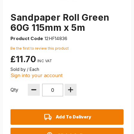
Sandpaper Roll Green
60G 115mm x 5m
Product Code
12HF14836
Be the first to review this product
£11.70
Sold by / Each
Sign into your account
Qty
Add To Delivery