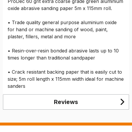
ProDec 60 grit extra coarse grade green aluminium
oxide abrasive sanding paper 5m x 115mm roll.
• Trade quality general purpose aluminium oxide
for hand or machine sanding of wood, paint,
plaster, fillers, metal and more
• Resin-over-resin bonded abrasive lasts up to 10
times longer than traditional sandpaper
• Crack resistant backing paper that is easily cut to
size; 5m roll length x 115mm width ideal for machine
sanders
Reviews