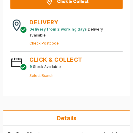
Click & Collect
DELIVERY
Delivery from 2 working days
Delivery
available
Check Postcode
CLICK & COLLECT
9
Stock Available
Select Branch
Details