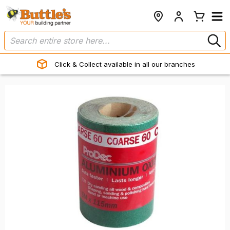
Click & Collect available in all our branches