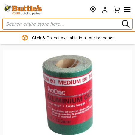
Click & Collect available in all our branches