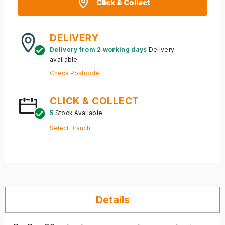
Click & Collect
DELIVERY
Delivery from 2 working days
Delivery
available
Check Postcode
CLICK & COLLECT
5
Stock Available
Select Branch
Details