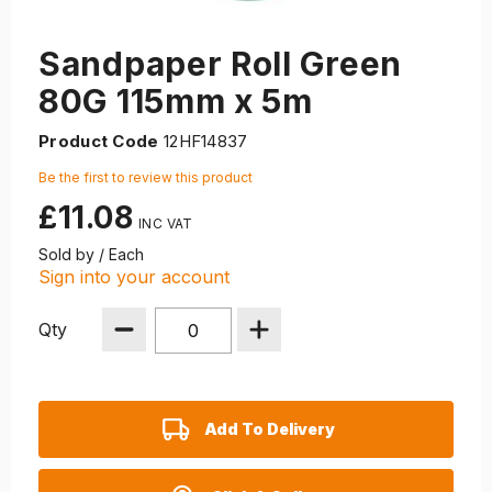
Sandpaper Roll Green
80G 115mm x 5m
Product Code
12HF14837
Be the first to review this product
£11.08
Sold by / Each
Sign into your account
Qty
Add To Delivery