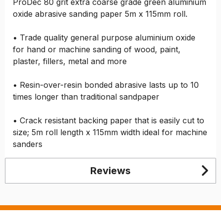
ProDec 80 grit extra coarse grade green aluminium
oxide abrasive sanding paper 5m x 115mm roll.
• Trade quality general purpose aluminium oxide
for hand or machine sanding of wood, paint,
plaster, fillers, metal and more
• Resin-over-resin bonded abrasive lasts up to 10
times longer than traditional sandpaper
• Crack resistant backing paper that is easily cut to
size; 5m roll length x 115mm width ideal for machine
sanders
Reviews