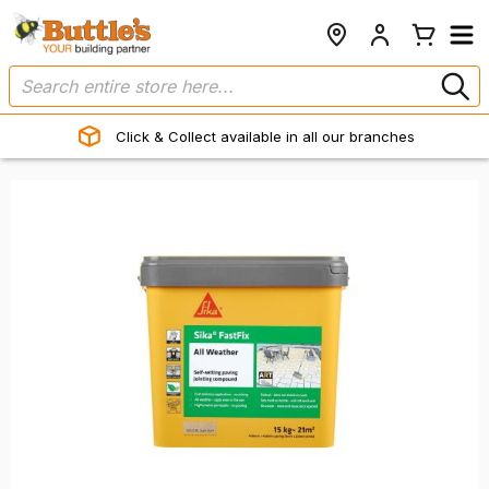
Click & Collect available in all our branches