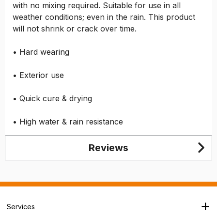
with no mixing required. Suitable for use in all
weather conditions; even in the rain. This product
will not shrink or crack over time.
• Hard wearing
• Exterior use
• Quick cure & drying
• High water & rain resistance
Reviews
Services