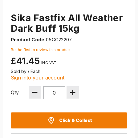
Sika Fastfix All Weather
Dark Buff 15kg
Product Code
05CC22207
Be the first to review this product
£41.45
Sold by / Each
Sign into your account
Qty
Click & Collect