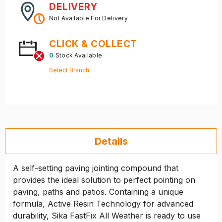
DELIVERY
Not Available For Delivery
CLICK & COLLECT
0
Stock Available
Select Branch
Details
A self-setting paving jointing compound that
provides the ideal solution to perfect pointing on
paving, paths and patios. Containing a unique
formula, Active Resin Technology for advanced
durability, Sika FastFix All Weather is ready to use