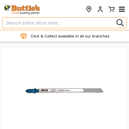
Click & Collect available in all our branches