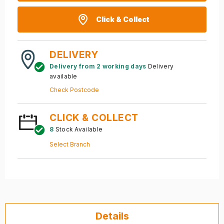
Click & Collect
DELIVERY
Delivery from 2 working days
Delivery
available
Check Postcode
CLICK & COLLECT
8
Stock Available
Select Branch
Details