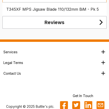
T345XF MPS Jigsaw Blade 110/132mm BiM - Pk 5
Reviews
Services
Branch Locator
Legal Terms
Our Services
Terms & Conditions
About Us
Contact Us
Privacy Policy
George House,
Careers
Cookie Policy
Soothouse Spring,
Trade Account
Valley Road Ind Est,
Refund Policy
St Albans,
Get In Touch
Sitemap
AL3 6NX
Copyright © 2025 Buttle's plc.
0800 25 25 87