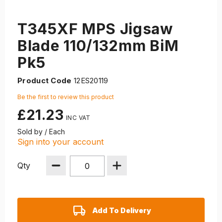
T345XF MPS Jigsaw
Blade 110/132mm BiM
Pk5
Product Code
12ES20119
Be the first to review this product
£21.23
Sold by / Each
Sign into your account
Qty
Add To Delivery