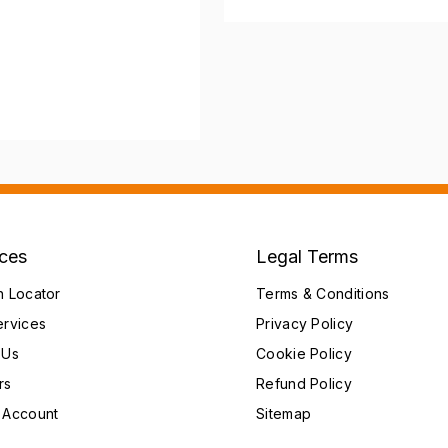
ices
Legal Terms
h Locator
Terms & Conditions
ervices
Privacy Policy
 Us
Cookie Policy
rs
Refund Policy
 Account
Sitemap