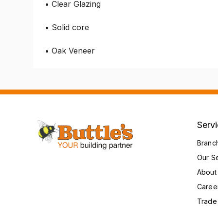
• Clear Glazing
• Solid core
• Oak Veneer
Serv
Branc
Our S
About
Caree
Trade