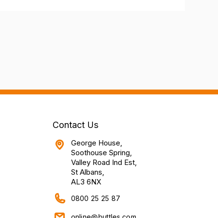
Contact Us
George House,
Soothouse Spring,
Valley Road Ind Est,
St Albans,
AL3 6NX
0800 25 25 87
online@buttles.com