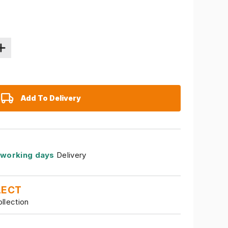
Add To Delivery
 working days
Delivery
LECT
ollection