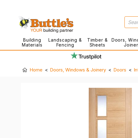
Building
Landscaping &
Timber &
Doors, Win
Materials
Fencing
Sheets
Joine
Home
Doors, Windows & Joinery
Doors
In