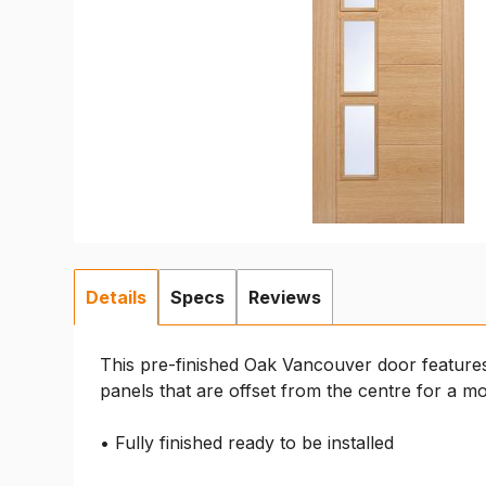
Details
Specs
Reviews
This pre-finished Oak Vancouver door features
panels that are offset from the centre for a m
• Fully finished ready to be installed