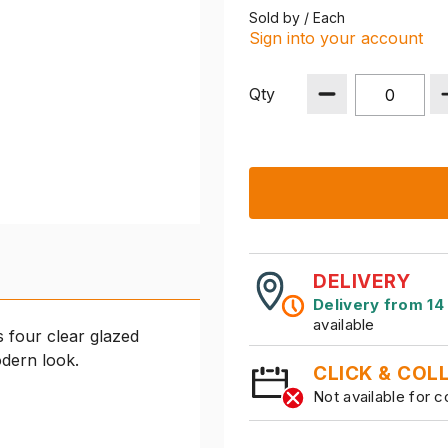
Sold by / Each
Sign into your account
Qty
DELIVERY
Delivery from 14
available
 four clear glazed
odern look.
CLICK & COL
Not available for c