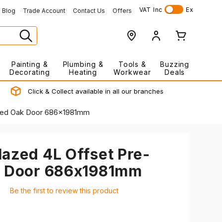
VAT
Inc
Ex
Blog
Trade Account
Contact Us
Offers
Painting &
Plumbing &
Tools &
Buzzing
Decorating
Heating
Workwear
Deals
Click & Collect available in all our branches
shed Oak Door 686x1981mm
azed 4L Offset Pre-
k Door 686x1981mm
Be the first to review this product