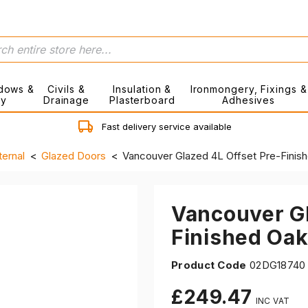
dows &
Civils &
Insulation &
Ironmongery, Fixings &
ry
Drainage
Plasterboard
Adhesives
Fast delivery service available
ternal
Glazed Doors
Vancouver Glazed 4L Offset Pre-Fini
Vancouver Gl
Finished Oa
Product Code
02DG18740
£249.47